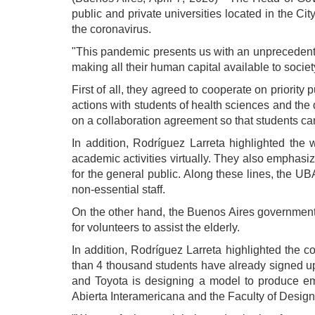
public and private universities located in the Cit
the coronavirus.
"This pandemic presents us with an unprecedented
making all their human capital available to societ
First of all, they agreed to cooperate on priority 
actions with students of health sciences and the
on a collaboration agreement so that students can
In addition, Rodríguez Larreta highlighted the 
academic activities virtually. They also emphasize
for the general public. Along these lines, the UBA
non-essential staff.
On the other hand, the Buenos Aires government 
for volunteers to assist the elderly.
In addition, Rodríguez Larreta highlighted the 
than 4 thousand students have already signed up.
and Toyota is designing a model to produce eme
Abierta Interamericana and the Faculty of Design