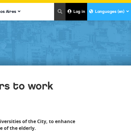
nos Aires
Log in
Languages (en)
rs to work
ersities of the City, to enhance
 of the elderly.