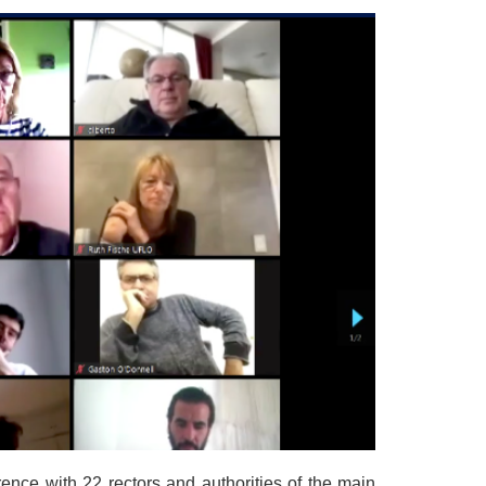
ence with 22 rectors and authorities of the main