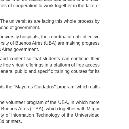
ines of cooperation to work together in the face of
The universities are facing this whole process by
e head of government.
university hospitals, the coordination of collective
versity of Buenos Aires (UBA) are making progress
os Aires government.
 and content so that students can continue their
free virtual offerings in a platform of free access
eneral public and specific training courses for its
ents the "Mayores Cuidados" program, which calls
 the volunteer program of the UBA, in which more
e Buenos Aires (ITBA), which together with Mirgor
ty of Information Technology of the Universidad
d printers.