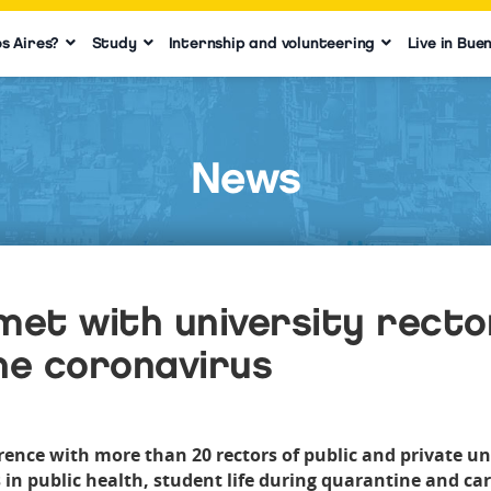
s Aires?
Study
Internship and volunteering
Live in Bue
News
met with university recto
he coronavirus
nce with more than 20 rectors of public and private univ
 in public health, student life during quarantine and care