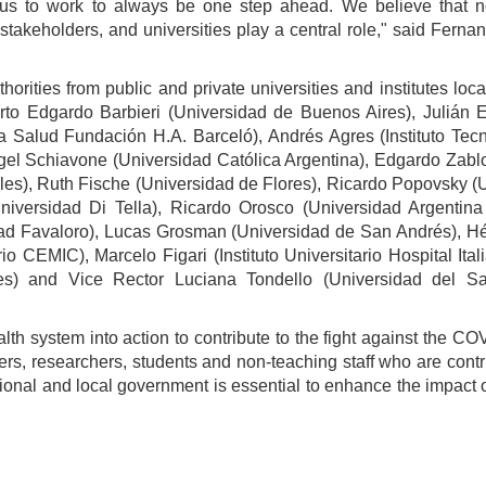
 us to work to always be one step ahead. We believe that 
takeholders, and universities play a central role," said Ferna
rities from public and private universities and institutes loc
to Edgardo Barbieri (Universidad de Buenos Aires), Julián E
 la Salud Fundación H.A. Barceló), Andrés Agres (Instituto T
ngel Schiavone (Universidad Católica Argentina), Edgardo Zab
les), Ruth Fische (Universidad de Flores), Ricardo Popovsky 
iversidad Di Tella), Ricardo Orosco (Universidad Argentina
idad Favaloro), Lucas Grosman (Universidad de San Andrés), Hé
rio CEMIC), Marcelo Figari (Instituto Universitario Hospital I
des) and Vice Rector Luciana Tondello (Universidad del Sa
alth system into action to contribute to the fight against the C
hers, researchers, students and non-teaching staff who are contri
ional and local government is essential to enhance the impact of a