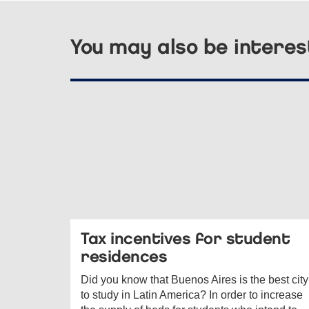
You may also be interes
Tax incentives for student
residences
Did you know that Buenos Aires is the best city
to study in Latin America? In order to increase