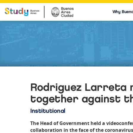
Why Bueno
Rodriguez Larreta 
together against t
Institutional
The Head of Government held a videoconfere
collaboration in the face of the coronavirus