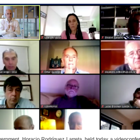
ernment, Horacio Rodríguez Larreta, held today a videoconfer