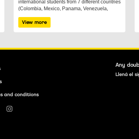
international students from 7 different countries
(Colombia, Mexico, Panama, Venezuela,
Austria, Spain, England), lived th...
View more
Any dou
s
Llená el s
s
s and conditions