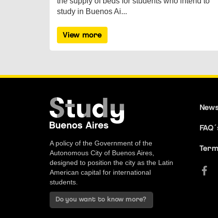
the supply of beds for students who intend to
study in Buenos Ai...
View more
New
FAQ´
A policy of the Government of the
Term
Autonomous City of Buenos Aires,
designed to position the city as the Latin
American capital for international
students.
Do you want to know more?