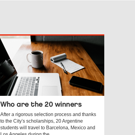
Who are the 20 winners
After a rigorous selection process and thanks
to the City's scholarships, 20 Argentine
students will travel to Barcelona, Mexico and
Los Angeles during the ...