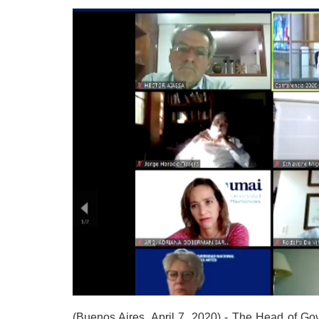
(Buenos Aires, April 7, 2020) - The Head of Gov