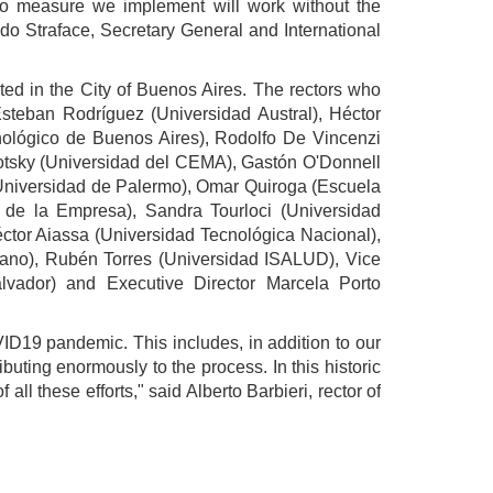
no measure we implement will work without the
ndo Straface, Secretary General and International
ated in the City of Buenos Aires. The rectors who
steban Rodríguez (Universidad Austral), Héctor
ecnológico de Buenos Aires), Rodolfo De Vincenzi
lotsky (Universidad del CEMA), Gastón O'Donnell
(Universidad de Palermo), Omar Quiroga (Escuela
 de la Empresa), Sandra Tourloci (Universidad
ctor Aiassa (Universidad Tecnológica Nacional),
taliano), Rubén Torres (Universidad ISALUD), Vice
lvador) and Executive Director Marcela Porto
OVID19 pandemic. This includes, in addition to our
buting enormously to the process. In this historic
ll these efforts," said Alberto Barbieri, rector of