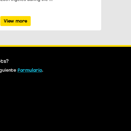
View more
bts?
iguiente
formulario
.