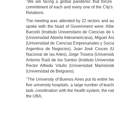
"We are facing a global pandemic that forces
commitment of each and every one of the City's s
Relations.
The meeting was attended by 22 rectors and autho
spoke with the head of Government were: Alber
Barceló (Instituto Universitario de Ciencias de
(Universidad Abierta Interamericana), Miguel Á
(Universidad de Ciencias Empresariales y Socia
Argentina de Negocios), Juan José Cruces (Un
Nacional de las Artes), Jorge Tissera (Univers
Antonio Raúl de los Santos (Instituto Universita
Rector Alfredo Vitullo (Universidad Maimóni
(Universidad de Belgrano).
"The University of Buenos Aires put its entire he
five university hospitals, a large number of teac
task, coordination with the health system, the nat
the UBA.