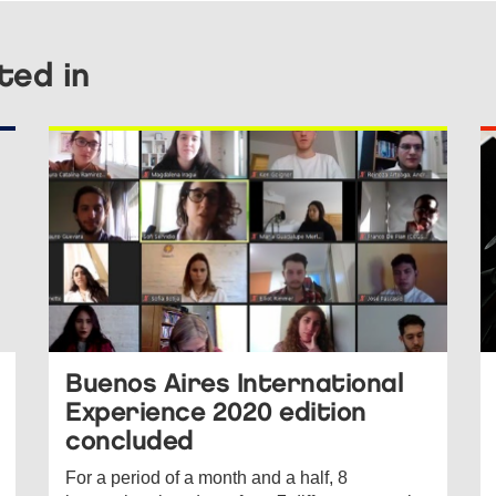
ted in
Buenos Aires International
Experience 2020 edition
concluded
For a period of a month and a half, 8