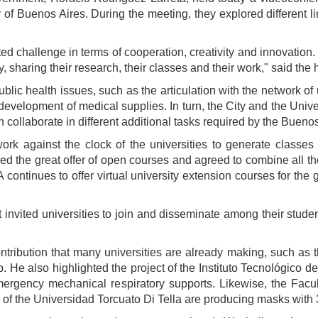
y of Buenos Aires. During the meeting, they explored different l
 challenge in terms of cooperation, creativity and innovation. 
y, sharing their research, their classes and their work," said th
public health issues, such as the articulation with the network of 
 development of medical supplies. In turn, the City and the Uni
 collaborate in different additional tasks required by the Buen
work against the clock of the universities to generate classes
d the great offer of open courses and agreed to combine all the 
 continues to offer virtual university extension courses for the g
invited universities to join and disseminate among their stud
contribution that many universities are already making, such as
 He also highlighted the project of the Instituto Tecnológico d
rgency mechanical respiratory supports. Likewise, the Facul
 of the Universidad Torcuato Di Tella are producing masks with 3