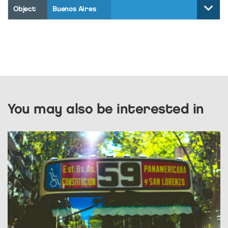
Object
Buenos Aires
You may also be interested in