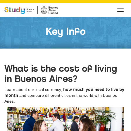
Cha
navi
Key Info
What is the cost of living
in Buenos Aires?
how much you need to live by
Learn about our local currency,
month
and compare different cities in the world with Buenos
Aires.