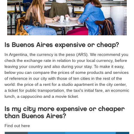
Is Buenos Aires expensive or cheap?
In Argentina, the currency is the peso (ARS). We recommend you
check the exchange rate in relation to your local currency, before
leaving your country and also during your stay. To make it easy,
below you can compare the prices of some products and services
of reference in our city with those of ten cities in the rest of the
world: the price of a rent for a studio apartment in the city center,
a ticket for public transportation, the taxi's initial fare, an economic
lunch, a cappuccino and a movie ticket.
Is my city more expensive or cheaper
than Buenos Aires?
Find out here