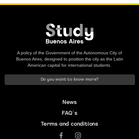
A policy of the Government of the Autonomous City of
Buenos Aires, designed to position the city as the Latin
American capital for international students.
Do you want to know more?
News
FAQ´s
Terms and conditions