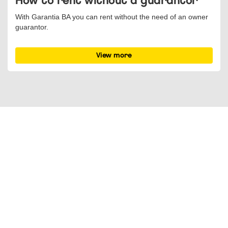
How to rent without a guarantor
With Garantia BA you can rent without the need of an owner
guarantor.
View more