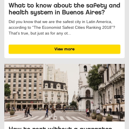
What to know about the safety and
health system in Buenos Aires?
Did you know that we are the safest city in Latin America,
according to “The Economist Safest Cities Ranking 2018”?
That's true, but just as for any ot...
View more