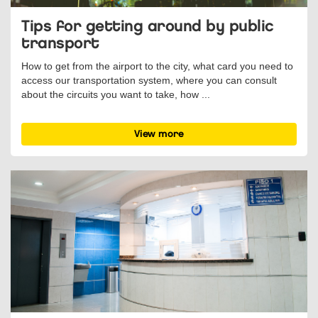
Tips for getting around by public
transport
How to get from the airport to the city, what card you need to
access our transportation system, where you can consult
about the circuits you want to take, how ...
View more