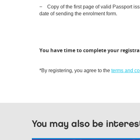
− Copy of the first page of valid Passport iss
date of sending the enrolment form.
You have time to complete your registra
*By registering, you agree to the
terms and co
You may also be interes