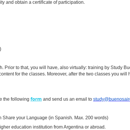
y and obtain a certificate of participation.
)
. Prior to that, you will have, also virtually: training by Study
ontent for the classes. Moreover, after the two classes you will h
form
e the following
and send us an email to
study@buenosair
 in Share your Language (in Spanish. Max. 200 words)
gher education institution from Argentina or abroad.