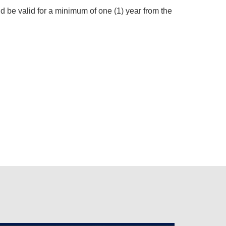
ld be valid for a minimum of one (1) year from the