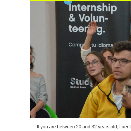
If you are between 20 and 32 years old, fluen