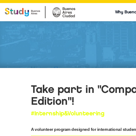
Why Bueno
Take part in "Compar
Edition"!
#Internship&Volunteering
A volunteer program designed for international student