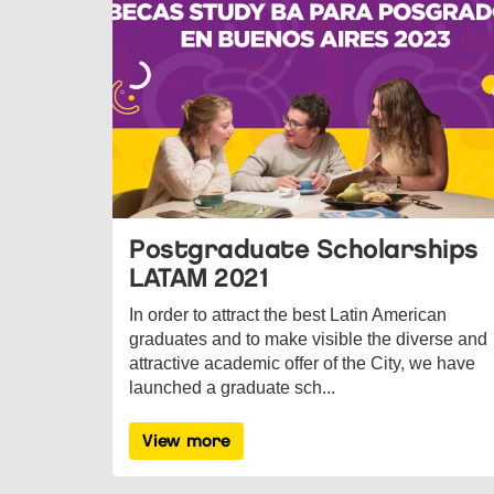
Postgraduate Scholarships
LATAM 2021
In order to attract the best Latin American
graduates and to make visible the diverse and
attractive academic offer of the City, we have
launched a graduate sch...
View more