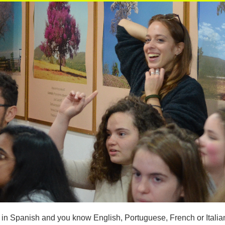
t in Spanish and you know English, Portuguese, French or Italia