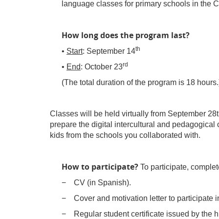
language classes for primary schools in the Cit
How long does the program last?
th
•
Start
: September 14
rd
•
End
: October 23
(The total duration of the program is 18 hours.
Classes will be held virtually from September 28th
prepare the digital intercultural and pedagogical c
kids from the schools you collaborated with.
How to participate?
To participate, complet
− CV (in Spanish).
− Cover and motivation letter to participate
− Regular student certificate issued by the hi