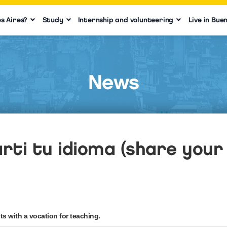
s Aires?
Study
Internship and volunteering
Live in Bue
News
ti tu idioma (share your 
s with a vocation for teaching.