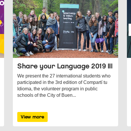
Share your Language 2019 III
We present the 27 international students who
participated in the 3rd edition of Compartí tu
Idioma, the volunteer program in public
schools of the City of Buen...
View more