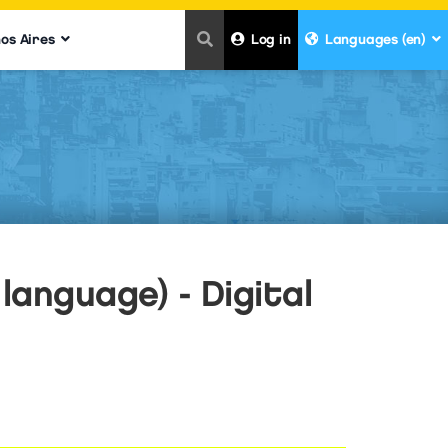
nos Aires
Log in
Languages (en)
language) - Digital