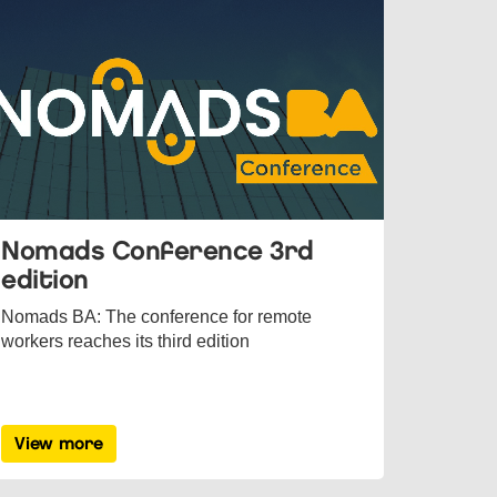
Nomads Conference 3rd
edition
Nomads BA: The conference for remote
workers reaches its third edition
View more