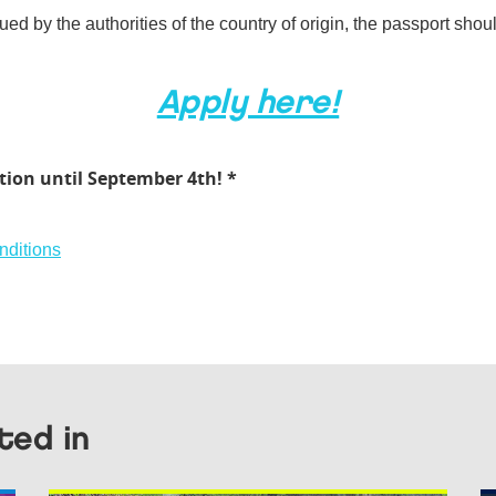
ued by the authorities of the country of origin, the passport shou
Apply here!
tion until September 4th! *
nditions
ted in