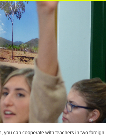
n, you can cooperate with teachers in two foreign