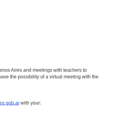
 Buenos Aires and meetings with teachers to
ave the possibility of a virtual meeting with the
es.gob.ar
with your: