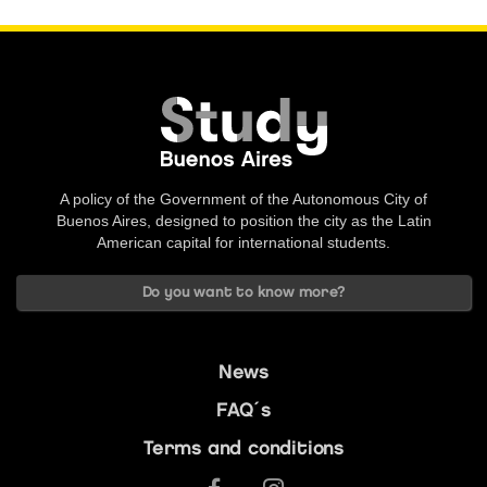
A policy of the Government of the Autonomous City of
Buenos Aires, designed to position the city as the Latin
American capital for international students.
Do you want to know more?
News
FAQ´s
Terms and conditions