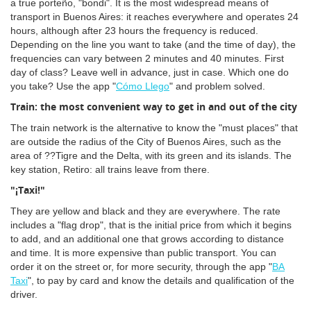
a true porteño, "bondi". It is the most widespread means of
transport in Buenos Aires: it reaches everywhere and operates 24
hours, although after 23 hours the frequency is reduced.
Depending on the line you want to take (and the time of day), the
frequencies can vary between 2 minutes and 40 minutes. First
day of class? Leave well in advance, just in case. Which one do
you take? Use the app "
Cómo Llego
" and problem solved.
Train: the most convenient way to get in and out of the city
The train network is the alternative to know the "must places" that
are outside the radius of the City of Buenos Aires, such as the
area of ??Tigre and the Delta, with its green and its islands. The
key station, Retiro: all trains leave from there.
"¡Taxi!"
They are yellow and black and they are everywhere. The rate
includes a "flag drop", that is the initial price from which it begins
to add, and an additional one that grows according to distance
and time. It is more expensive than public transport. You can
order it on the street or, for more security, through the app "
BA
Taxi
", to pay by card and know the details and qualification of the
driver.