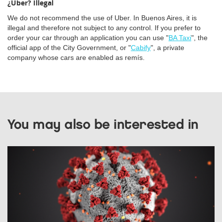
¿Uber? Illegal
We do not recommend the use of Uber. In Buenos Aires, it is
illegal and therefore not subject to any control. If you prefer to
order your car through an application you can use "
BA Taxi
", the
official app of the City Government, or "
Cabify
", a private
company whose cars are enabled as remís.
You may also be interested in