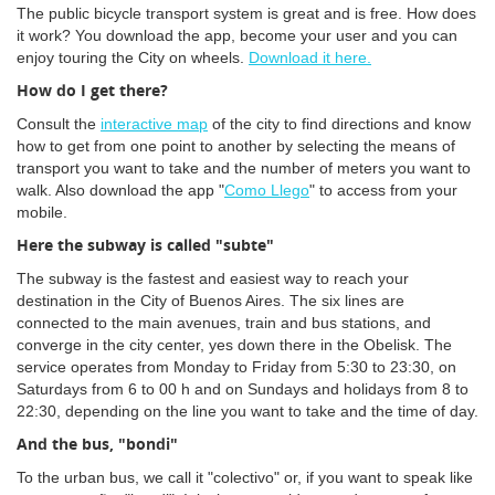
The public bicycle transport system is great and is free. How does
it work? You download the app, become your user and you can
enjoy touring the City on wheels.
Download it here.
How do I get there?
Consult the
interactive map
of the city to find directions and know
how to get from one point to another by selecting the means of
transport you want to take and the number of meters you want to
walk. Also download the app "
Como Llego
" to access from your
mobile.
Here the subway is called "subte"
The subway is the fastest and easiest way to reach your
destination in the City of Buenos Aires. The six lines are
connected to the main avenues, train and bus stations, and
converge in the city center, yes down there in the Obelisk. The
service operates from Monday to Friday from 5:30 to 23:30, on
Saturdays from 6 to 00 h and on Sundays and holidays from 8 to
22:30, depending on the line you want to take and the time of day.
And the bus, "bondi"
To the urban bus, we call it "colectivo" or, if you want to speak like