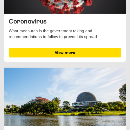
Coronavirus
What measures is the government taking and
recommendations to follow to prevent its spread.
View more