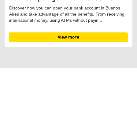
Discover how you can open your bank account in Buenos
Aires and take advantage of all the benefits. From receiving
international money, using ATMs without payin...
View more