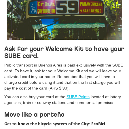
Ask for your Welcome Kit to have your
SUBE card.
Public transport in Buenos Aires is paid exclusively with the SUBE
card. To have it, ask for your Welcome Kit and we will leave your
activated card in your name. Remember that you will have to
charge credit before using it and that on the first charge you will
pay the cost of the card (ARS $ 90).
You can also buy your card at the
SUBE Points
located at lottery
agencies, train or subway stations and commercial premises.
Move like a porteño
Get to know the bicycle system of the City: EcoBici