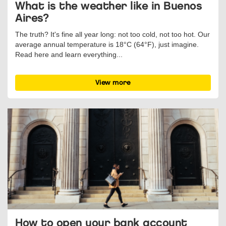
What is the weather like in Buenos
Aires?
The truth? It's fine all year long: not too cold, not too hot. Our
average annual temperature is 18°C (64°F), just imagine.
Read here and learn everything...
View more
How to open your bank account