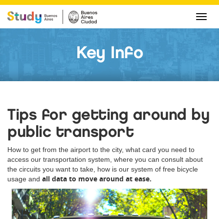
Cha
navi
Key Info
Tips for getting around by
public transport
How to get from the airport to the city, what card you need to
access our transportation system, where you can consult about
the circuits you want to take, how is our system of free bicycle
all data to move around at ease.
usage and