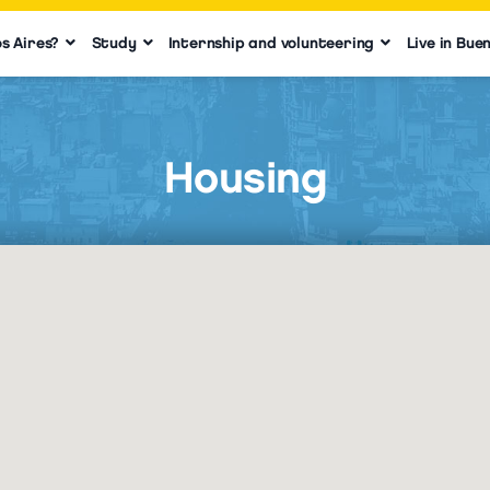
s Aires?
Study
Internship and volunteering
Live in Bue
Housing