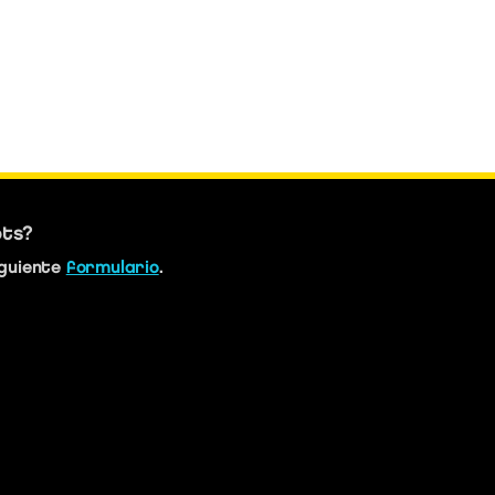
bts?
iguiente
formulario
.