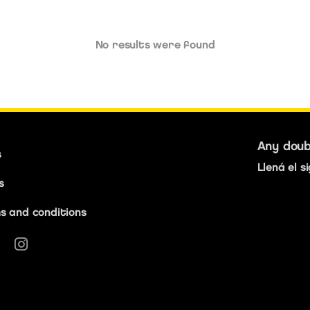
No results were found
Any dou
s
Llená el s
s
s and conditions