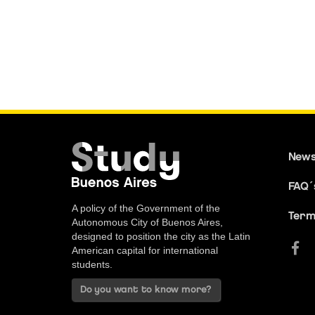
New
FAQ´
A policy of the Government of the
Term
Autonomous City of Buenos Aires,
designed to position the city as the Latin
American capital for international
students.
Do you want to know more?