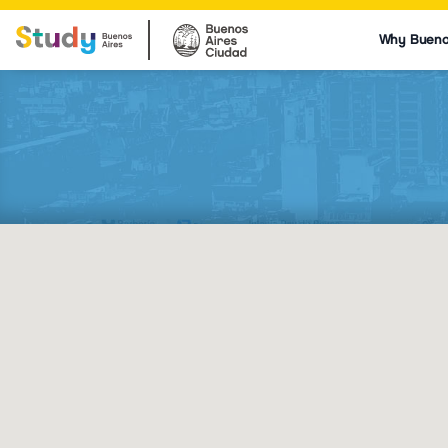
Why Bueno