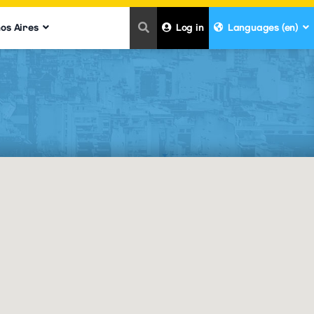
nos Aires
Log in
Languages (en)